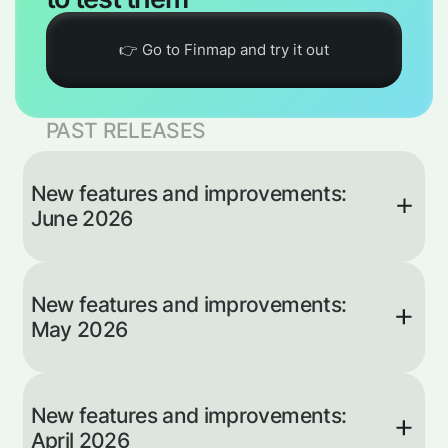
👉 Go to Finmap and try it out
PAST RELEASES
New features and improvements:
June 2026
The AI
New features and improvements:
Advisor
May 2026
Now Takes
Action
The AI Advisor no longer just answers
Invoice 2.0:
questions — it now adds operations and
New features and improvements:
Invoices +
creates projects and categories straight from
April 2026
your description in the chat. Type “add