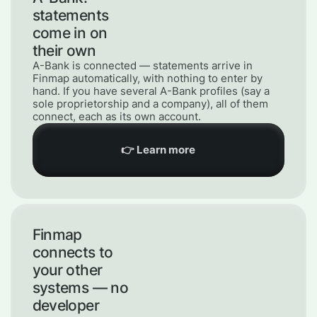
statements
come in on
their own
A-Bank is connected — statements arrive in
Finmap automatically, with nothing to enter by
hand. If you have several A-Bank profiles (say a
sole proprietorship and a company), all of them
connect, each as its own account.
👉 Learn more
Finmap
connects to
your other
systems — no
developer