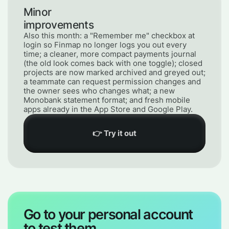
Minor
improvements
Also this month: a "Remember me" checkbox at
login so Finmap no longer logs you out every
time; a cleaner, more compact payments journal
(the old look comes back with one toggle); closed
projects are now marked archived and greyed out;
a teammate can request permission changes and
the owner sees who changes what; a new
Monobank statement format; and fresh mobile
apps already in the App Store and Google Play.
👉 Try it out
Go to your personal account
to test them