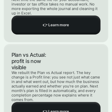
investor or tax office takes no manual work. No
more exporting the whole journal and cleaning it
up in Excel.
👉 Learn more
Plan vs Actual:
profit is now
visible
We rebuilt the Plan vs Actual report. The key
change is a Profit line: you see not just what came
in and what went out, but how much the business
actually earned and whether you're on plan. Next
month's plan is filled in automatically, and every
completion percentage now explains where it
comes from.
👉 Learn more