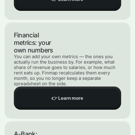
Financial
metrics: your
own numbers
You can add your own metrics — the ones you
actually run the business by. For example, what
share of revenue goes to salaries, or how much
rent eats up. Finmap recalculates them every
month, so you no longer keep a separate
spreadsheet on the side.
👉 Learn more
A-Bank: