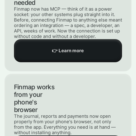
needed
Finmap now has MCP — think of it as a power
socket: your other systems plug straight into it.
Before, connecting Finmap to anything else meant
ordering an integration — a spec, a developer, an
API, weeks of work. Now the connection is set up
without code and without a developer.
👉 Learn more
Finmap works
from your
phone's
browser
The journal, reports and payments now open
properly from your phone's browser, not only
from the app. Everything you need is at hand —
without installing anything.