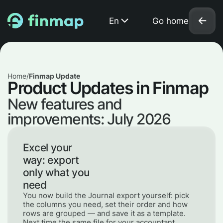
En
Go home
Home
/
Finmap Update
Product Updates in Finmap
New features and
improvements: July 2026
Excel your
way: export
only what you
need
You now build the Journal export yourself: pick
the columns you need, set their order and how
rows are grouped — and save it as a template.
Next time the same file for your accountant,