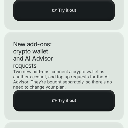
👉 Try it out
New add-ons:
crypto wallet
and AI Advisor
requests
Two new add-ons: connect a crypto wallet as
another account, and top up requests for the AI
Advisor. They're bought separately, so there's no
need to change your plan.
👉 Try it out