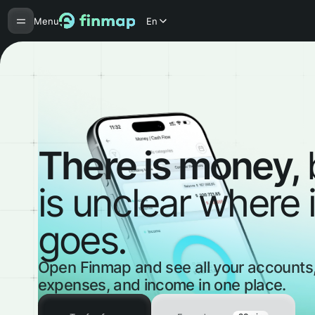
Menu
En
There is money,
is unclear where i
goes.
Open Finmap and see all your accounts
expenses, and income in one place.