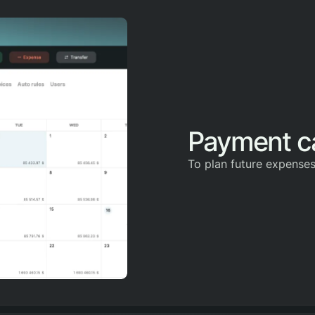
Payment c
To plan future expense