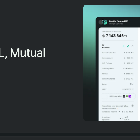
L, Mutual