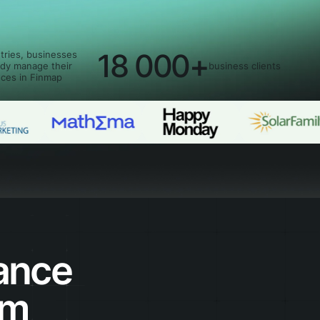
18 000+
tries, businesses
ady manage their
business clients
nces in Finmap
ance
rm