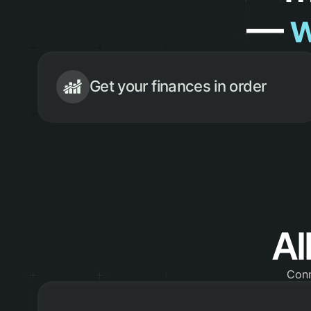
—
w
Get your finances in order
Al
Conn