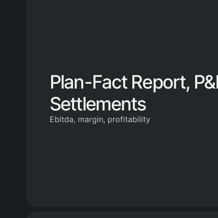
Plan-Fact Report, P&
Settlements
Ebitda, margin, profitability