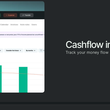
Cashflow in
Track your money flow