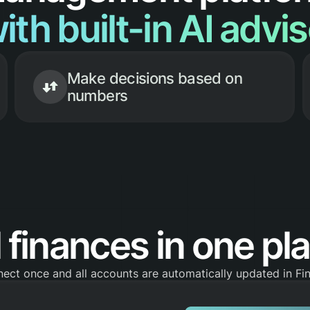
ith built-in AI advi
Make decisions based on
numbers
l finances in one pl
ect once and all accounts are automatically updated in F