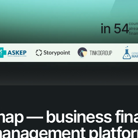
in 54
coun
alre
fina
map — business fin
anagement platfo