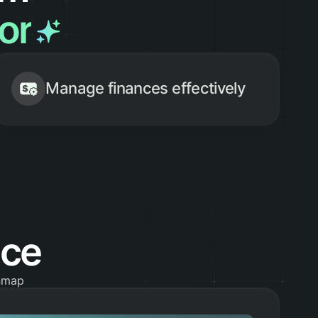
sor
Manage finances effectively
ace
inmap