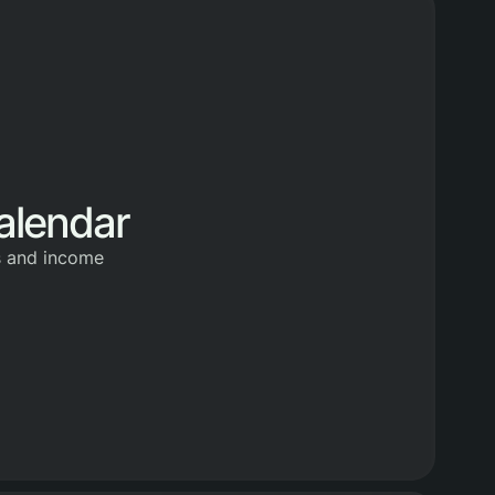
alendar
s and income