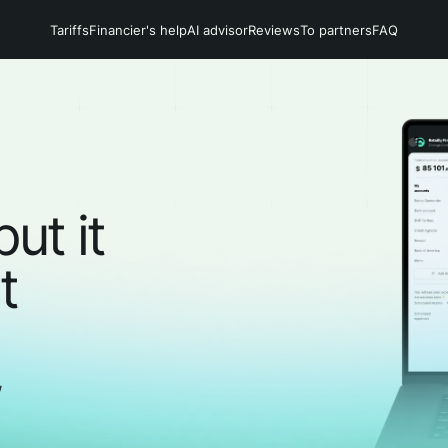
Tariffs
Financier's help
AI advisor
Reviews
To partners
FAQ
but it
t
,