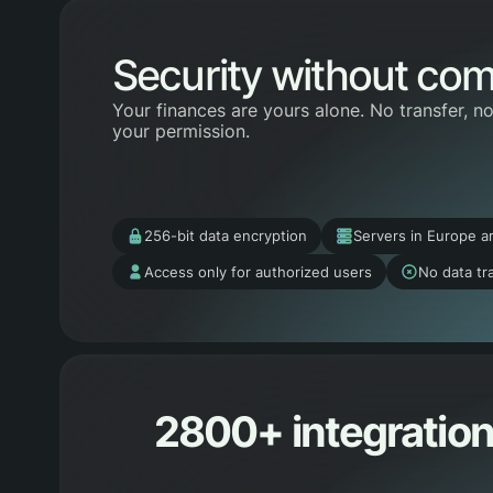
Security without co
Your finances are yours alone. No transfer, n
your permission.
256-bit data encryption
Servers in Europe a
Access only for authorized users
No data tra
2800+ integration