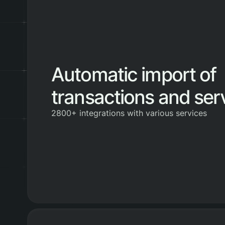
Automatic import of
transactions and ser
2800+ integrations with various services