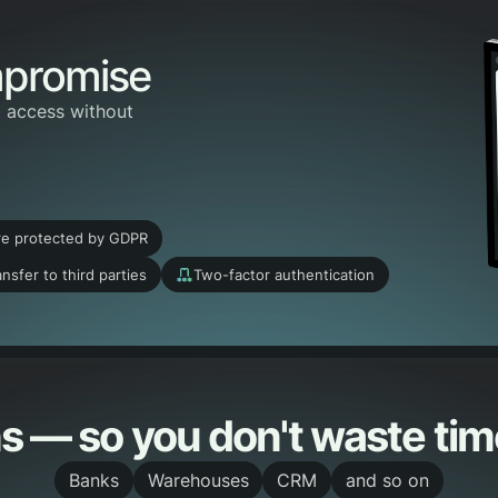
mpromise
o access without
re protected by GDPR
nsfer to third parties
Two-factor authentication
s — so you don't waste time
Banks
Warehouses
CRM
and so on