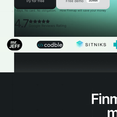
Try for free
Free demo
30min
7 days. No card. No obligation.
How Finmap will save your money
4.7
Google Reviews Rating
Fin
m