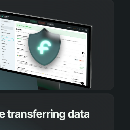
 transferring data