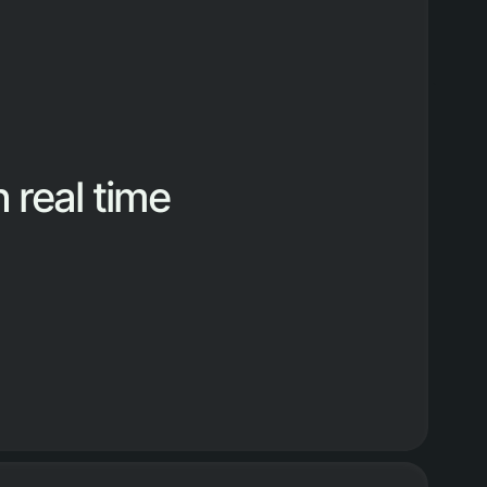
 real time