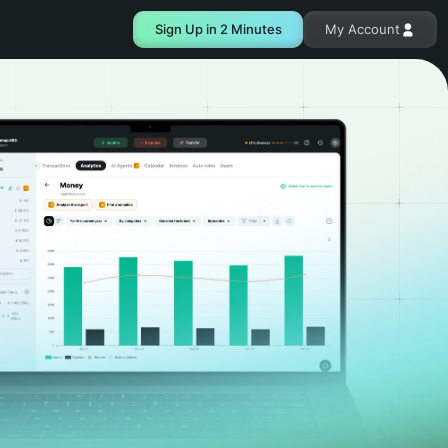
Sign Up in 2 Minutes
My Account