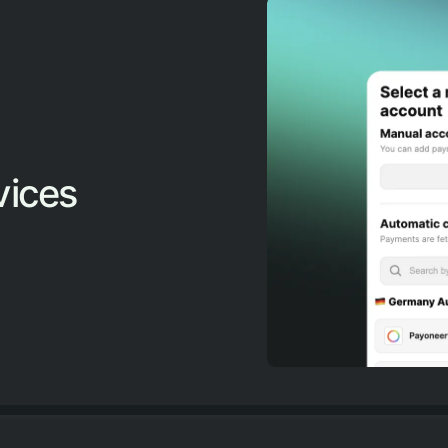
vices